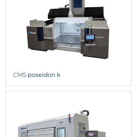
CMS
poseidon k