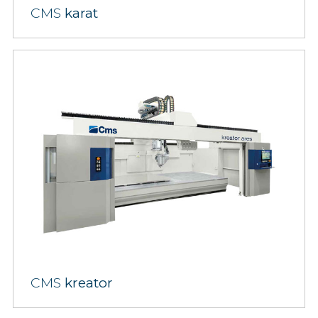
CMS
karat
CMS
kreator