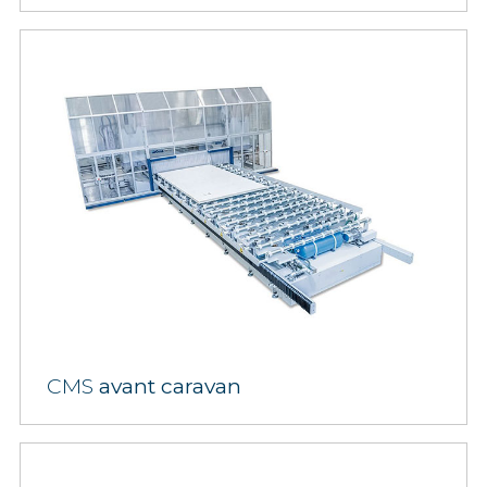
CMS
avant caravan