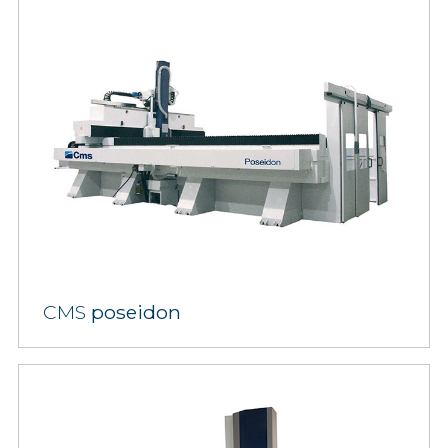
CMS
poseidon