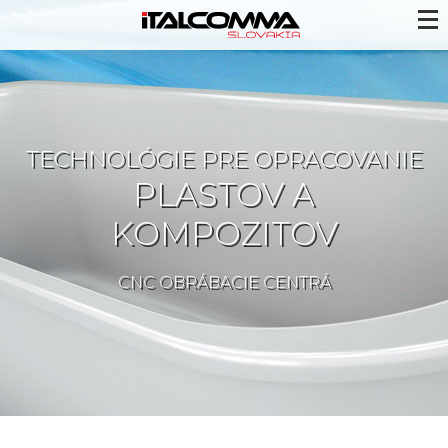
TECHNOLÓGIE PRE OPRACOVANIE
PLASTOV A
KOMPOZITOV
CNC OBRÁBACIE CENTRÁ