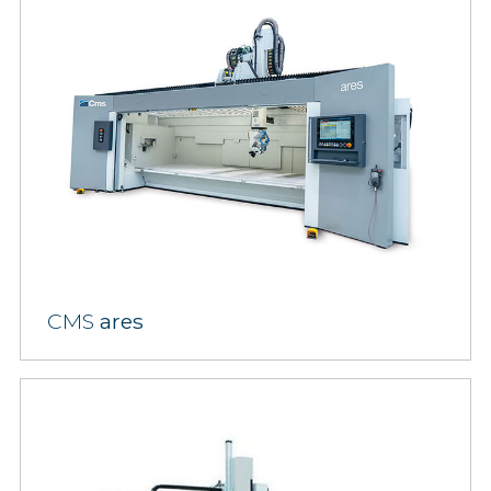
CMS
ares