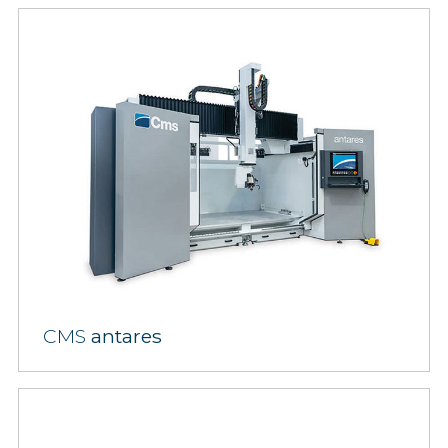
CMS
antares