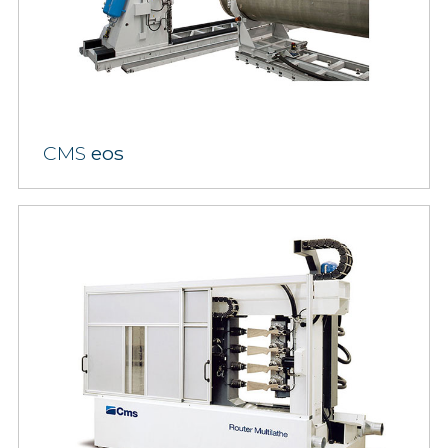
CMS
eos