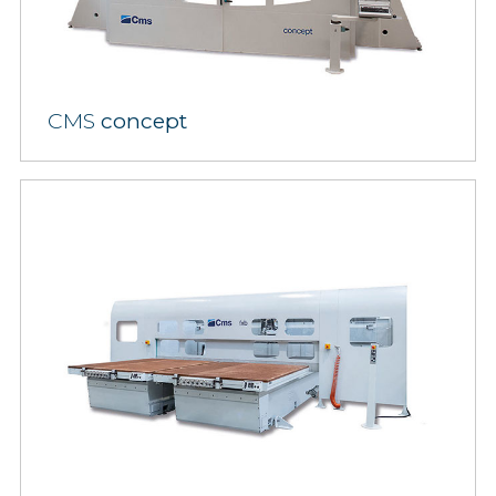
CMS
concept