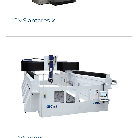
CMS
antares k
CMS
ethos