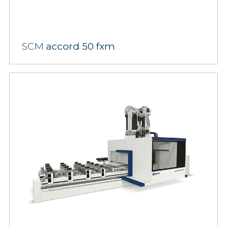
SCM
accord 50 fxm