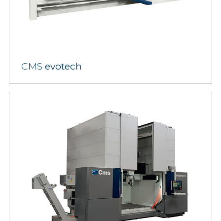
CMS
evotech