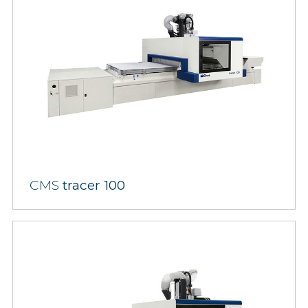
CMS
tracer 100