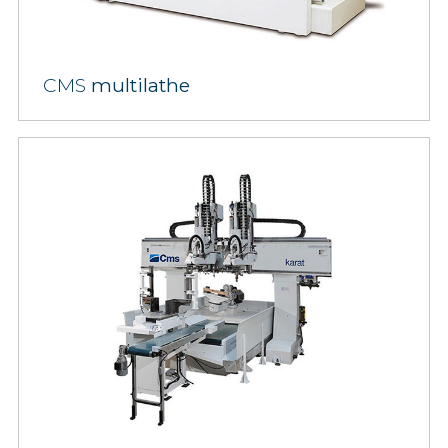
CMS
multilathe