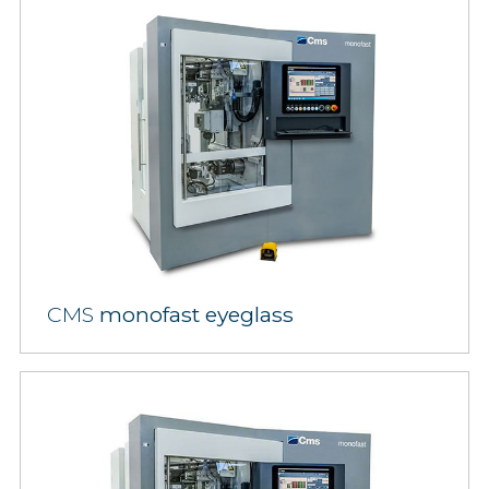
CMS
monofast eyeglass