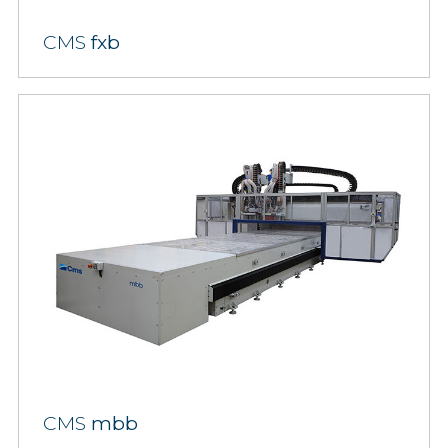
CMS
fxb
CMS
mbb