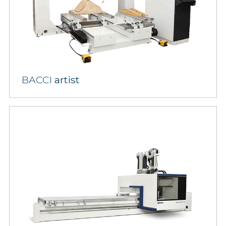
BACCI
artist