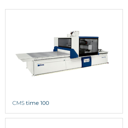
CMS
time 100