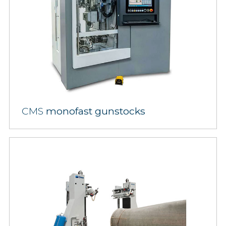
CMS
monofast gunstocks