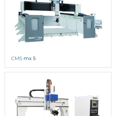
CMS
mx 5