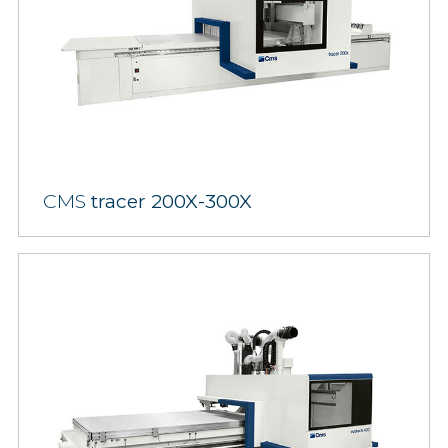
CMS
tracer 200X-300X