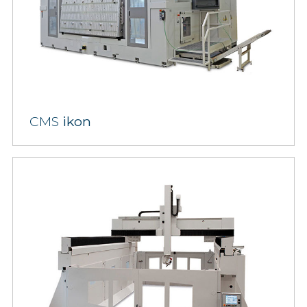
CMS
ikon