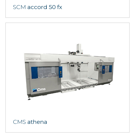
SCM
accord 50 fx
CMS
athena