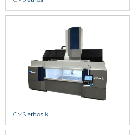
CMS
ethos k