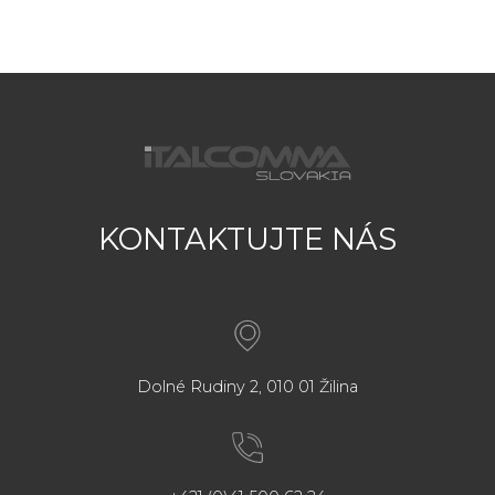
KONTAKTUJTE NÁS
Dolné Rudiny 2, 010 01 Žilina