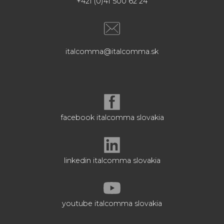
+421 (0)41 500 62 24
italcomma@italcomma.sk
facebook italcomma slovakia
linkedin italcomma slovakia
youtube italcomma slovakia